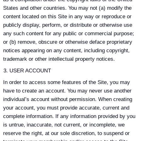
States and other countries. You may not (a) modify the
content located on this Site in any way or reproduce or
publicly display, perform, or distribute or otherwise use
any such content for any public or commercial purpose;
or (b) remove, obscure or otherwise deface proprietary
notices appearing on any content, including copyright,
trademark or other intellectual property notices.
USER ACCOUNT
In order to access some features of the Site, you may
have to create an account. You may never use another
individual’s account without permission. When creating
your account, you must provide accurate, current and
complete information. If any information provided by you
is untrue, inaccurate, not current, or incomplete, we
reserve the right, at our sole discretion, to suspend or