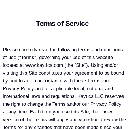
Terms of Service
Please carefully read the following terms and conditions
of use (“Terms”) governing your use of this website
located at www.kaytics.com (the “Site”). Using and/or
visiting this Site constitutes your agreement to be bound
by and to act in accordance with these Terms, our
Privacy Policy and all applicable local, national and
international laws and regulations. Kaytics LLC reserves
the right to change the Terms and/or our Privacy Policy
at any time. Each time you use this Site, the current
version of the Terms will apply and you should review the
Terms for any changes that have been made since your