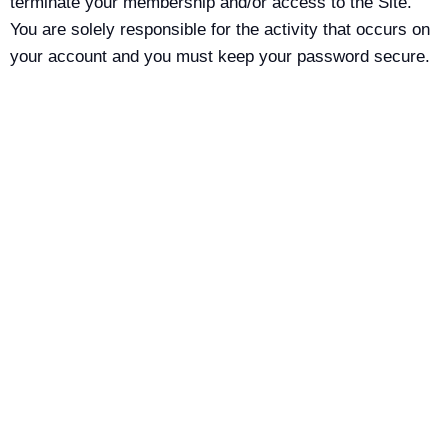
terminate your membership and/or access to the Site.
You are solely responsible for the activity that occurs on
your account and you must keep your password secure.
You must notify Kaytics LLC immediately of any breach
of security or unauthorized use of your account. You are
solely responsible for maintaining the confidentiality of
your username and password and for any and all
activities that are conducted through your account.
DISCLAIMER
Using, visiting and/or browsing the Site is at your own
risk. To the extent permitted by law and without limiting
any of the foregoing, everything on this Site is provided
to you on an “as is” basis, without warranty, either
express or implied, of any kind, including, but not limited
to, the implied warranties of merchantability, fitness for a
specific purpose, freedom from computer virus, or non-