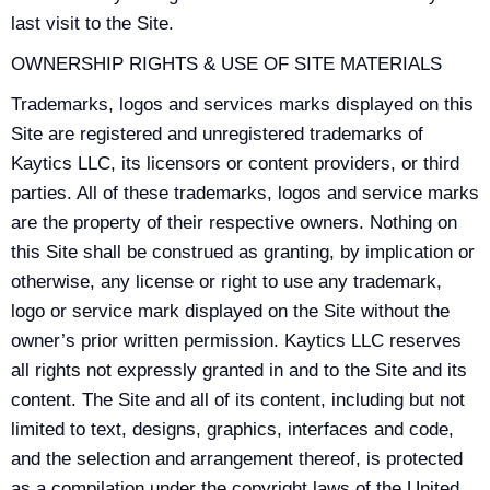
last visit to the Site.
OWNERSHIP RIGHTS & USE OF SITE MATERIALS
Trademarks, logos and services marks displayed on this
Site are registered and unregistered trademarks of
Kaytics LLC, its licensors or content providers, or third
parties. All of these trademarks, logos and service marks
are the property of their respective owners. Nothing on
this Site shall be construed as granting, by implication or
otherwise, any license or right to use any trademark,
logo or service mark displayed on the Site without the
owner’s prior written permission. Kaytics LLC reserves
all rights not expressly granted in and to the Site and its
content. The Site and all of its content, including but not
limited to text, designs, graphics, interfaces and code,
and the selection and arrangement thereof, is protected
as a compilation under the copyright laws of the United