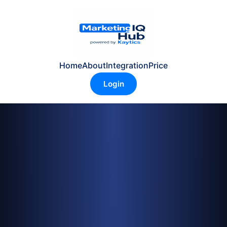
Home
About
Integration
Price
Login