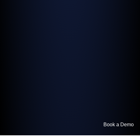
Book a Demo