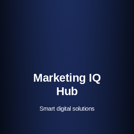
Marketing IQ
Hub
Smart digital solutions